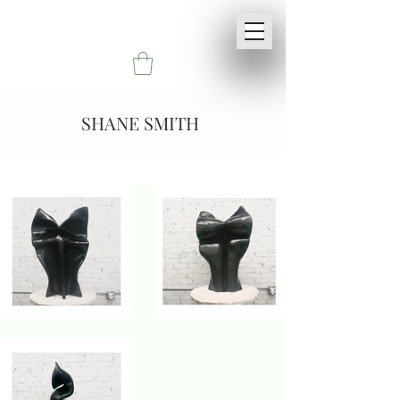
SHANE SMITH