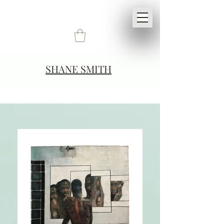
SHANE SMITH