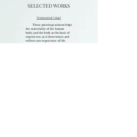
SELECTED WORKS
"Existential Crisis"
These paintings acknowledge
the materiality of the human
body, and the body as the basis of
experience; as it determines and
reflects our experience of life.
The series began out of
strong feelings of unease,
characterized by anxiety. Hyper
self
consciousness and stunted self-
esteem allowed me to observe
factors of my
physical
existence
more objectively
than ever. My life was
superimposed with
ideas
about
myself and the world
around me that did not correspond
with my personal truth.
The onset
of the pandemic was for me an
opportunity for deep
and
uninterrupted
self
examination, and recovery of
dampened spiritual understanding.
Investigating
the essential and
elemental
truths of my existence
through painting,
allowed me to
strip myself bare of the past; of
influence and illusion; of this