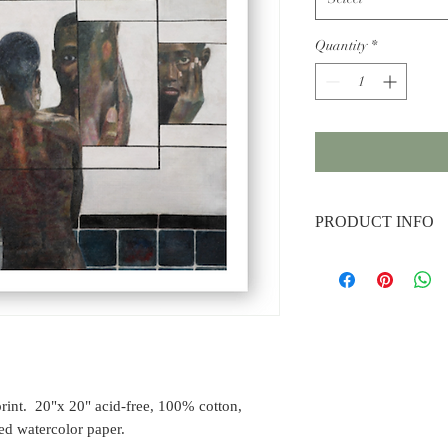
Quantity
*
PRODUCT INFO
Dimensions:
20" x 20"
Material:
Archival pig
100% cotton, premium 
paper.
rint. 20"x 20" acid-free, 100% cotton,
d watercolor paper.