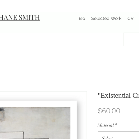
HANE SMITH
Bio
Selected Work
CV
"Existential C
Price
$60.00
Material
*
Select