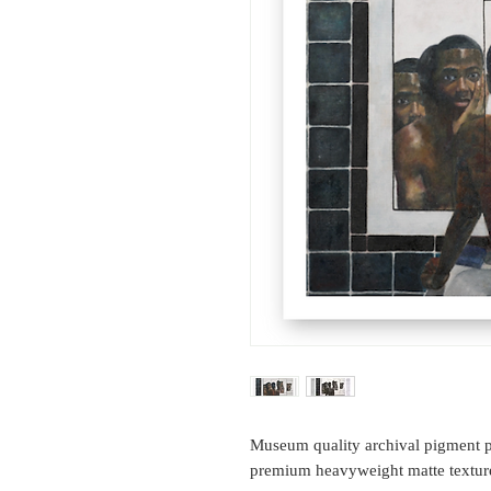
Museum quality archival pigment p
premium heavyweight matte texture