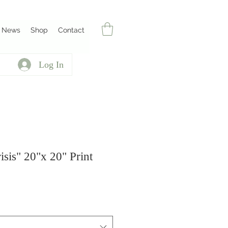
News
Shop
Contact
Log In
risis" 20"x 20" Print